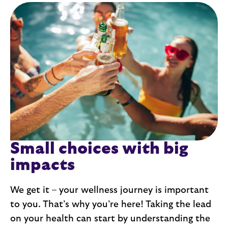
Small choices with big 
impacts
We get it – your wellness journey is important 
to you. That’s why you’re here! Taking the lead 
on your health can start by understanding the 