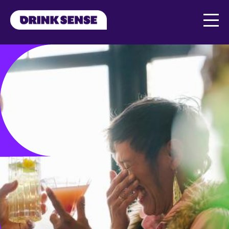
Skip to main content