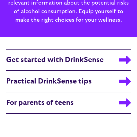
relevant information about the potential risks
of alcohol consumption. Equip yourself to
make the right choices for your wellness.
Get started with DrinkSense
Practical DrinkSense tips
For parents of teens