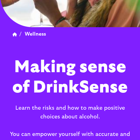
/
Wellness
Making sense
of DrinkSense
Learn the risks and how to make positive
choices about alcohol.
You can empower yourself with accurate and