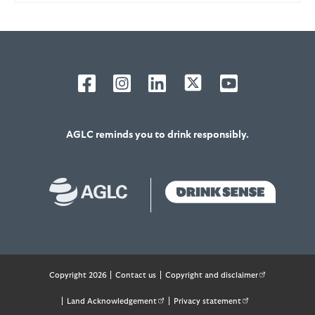
AGLC reminds you to drink responsibly.
Footer
Copyright 2026
Contact us
Copyright and disclaimer
(external link 
Land Acknowledgement
(external link opens in new tab)
Privacy statement
(external link opens