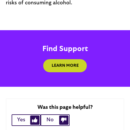
risks of consuming alcohol.
Find Support
LEARN MORE
Was this page helpful?
Yes
No